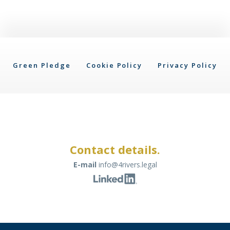
Green Pledge
Cookie Policy
Privacy Policy
Contact details.
E-mail
info@4rivers.legal