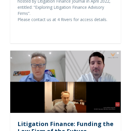
hosted by Litigation Finance Journal in April 2022,
entitled: “Exploring Litigation Finance Advisory
Firms”.
Please contact us at 4 Rivers for access details.
Contact us
Litigation Finance: Funding the