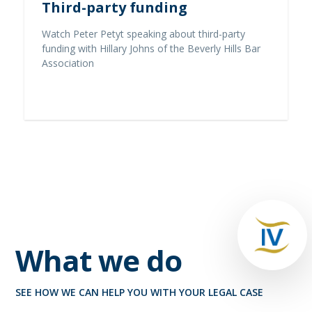
Third-party funding
Watch Peter Petyt speaking about third-party
funding with Hillary Johns of the Beverly Hills Bar
Association
Read full story
What we do
SEE HOW WE CAN HELP YOU WITH YOUR LEGAL CASE