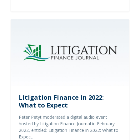
Read full story
Litigation Finance in 2022:
What to Expect
Peter Petyt moderated a digital audio event
hosted by Litigation Finance Journal in February
2022, entitled: Litigation Finance in 2022: What to
Expect.