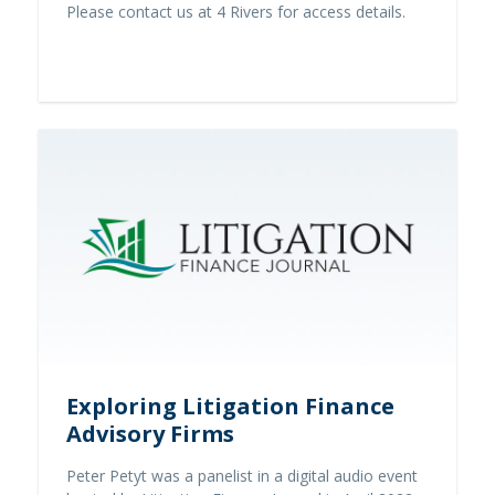
Please contact us at 4 Rivers for access details.
Contact us
Exploring Litigation Finance
Advisory Firms
Peter Petyt was a panelist in a digital audio event