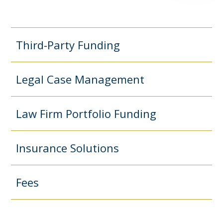
Third-Party Funding
Legal Case Management
Law Firm Portfolio Funding
Insurance Solutions
Fees