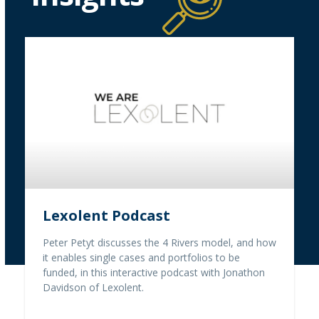
Lexolent Podcast
Peter Petyt discusses the 4 Rivers model, and how
it enables single cases and portfolios to be
funded, in this interactive podcast with Jonathon
Davidson of Lexolent.