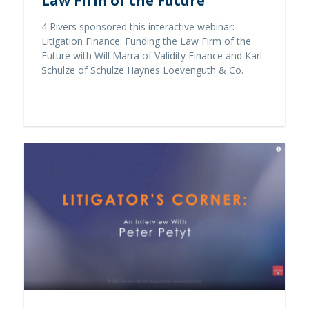
Law Firm of the Future
4 Rivers sponsored this interactive webinar:
Litigation Finance: Funding the Law Firm of the
Future with Will Marra of Validity Finance and Karl
Schulze of Schulze Haynes Loevenguth & Co.
Read full story